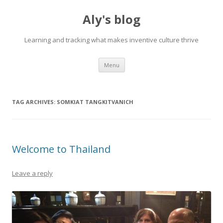
Aly's blog
Learning and tracking what makes inventive culture thrive
Skip
Menu
to
content
TAG ARCHIVES:
SOMKIAT TANGKITVANICH
Welcome to Thailand
Leave a reply