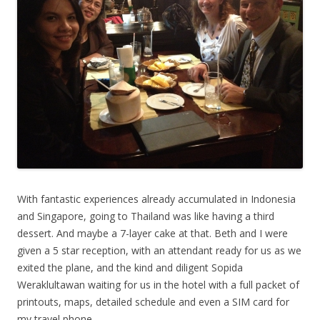
With fantastic experiences already accumulated in Indonesia
and Singapore, going to Thailand was like having a third
dessert. And maybe a 7-layer cake at that. Beth and I were
given a 5 star reception, with an attendant ready for us as we
exited the plane, and the kind and diligent Sopida
Weraklultawan waiting for us in the hotel with a full packet of
printouts, maps, detailed schedule and even a SIM card for
my travel phone.