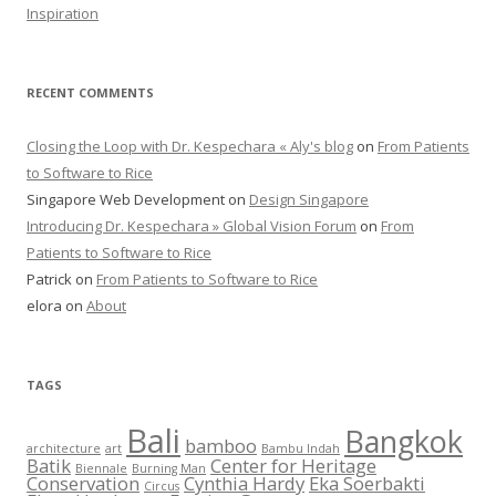
Inspiration
RECENT COMMENTS
Closing the Loop with Dr. Kespechara « Aly's blog
on
From Patients
to Software to Rice
Singapore Web Development
on
Design Singapore
Introducing Dr. Kespechara » Global Vision Forum
on
From
Patients to Software to Rice
Patrick
on
From Patients to Software to Rice
elora
on
About
TAGS
Bali
Bangkok
bamboo
architecture
art
Bambu Indah
Batik
Center for Heritage
Biennale
Burning Man
Conservation
Cynthia Hardy
Eka Soerbakti
Circus