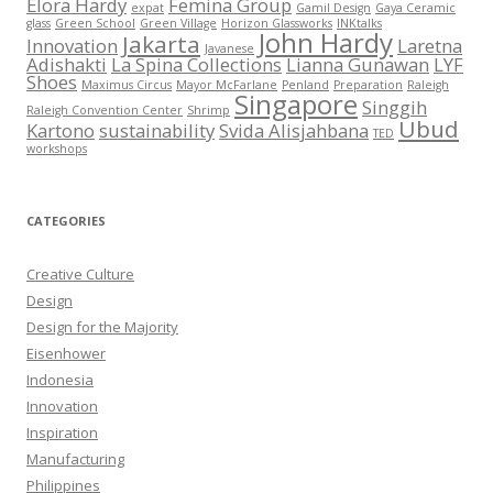
Elora Hardy
Femina Group
expat
Gamil Design
Gaya Ceramic
glass
Green School
Green Village
Horizon Glassworks
INKtalks
John Hardy
Jakarta
Innovation
Laretna
Javanese
Adishakti
La Spina Collections
Lianna Gunawan
LYF
Shoes
Maximus Circus
Mayor McFarlane
Penland
Preparation
Raleigh
Singapore
Singgih
Raleigh Convention Center
Shrimp
Ubud
Kartono
sustainability
Svida Alisjahbana
TED
workshops
CATEGORIES
Creative Culture
Design
Design for the Majority
Eisenhower
Indonesia
Innovation
Inspiration
Manufacturing
Philippines