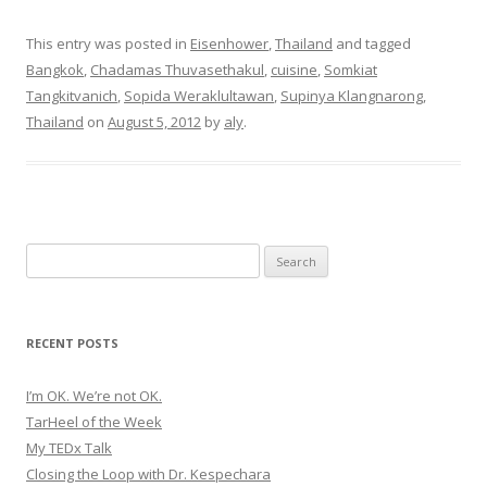
b
e
t
o
d
e
o
I
r
This entry was posted in
Eisenhower
,
Thailand
and tagged
k
n
(
(
(
O
Bangkok
,
Chadamas Thuvasethakul
,
cuisine
,
Somkiat
O
O
p
p
p
e
Tangkitvanich
,
Sopida Weraklultawan
,
Supinya Klangnarong
,
e
e
n
n
n
s
Thailand
on
August 5, 2012
by
aly
.
s
s
i
i
i
n
n
n
n
n
n
e
e
e
w
w
w
w
w
w
i
i
i
n
n
n
d
d
d
o
o
o
w
Search
w
w
)
)
)
for:
RECENT POSTS
I’m OK. We’re not OK.
TarHeel of the Week
My TEDx Talk
Closing the Loop with Dr. Kespechara