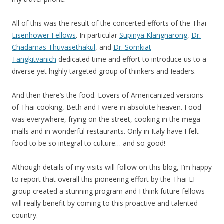
All of this was the result of the concerted efforts of the Thai
Eisenhower Fellows
. In particular
Supinya Klangnarong
,
Dr.
Chadamas Thuvasethakul
, and
Dr. Somkiat
Tangkitvanich
dedicated time and effort to introduce us to a
diverse yet highly targeted group of thinkers and Ieaders.
And then there’s the food. Lovers of Americanized versions
of Thai cooking, Beth and I were in absolute heaven. Food
was everywhere, frying on the street, cooking in the mega
malls and in wonderful restaurants. Only in Italy have I felt
food to be so integral to culture… and so good!
Although details of my visits will follow on this blog, I’m happy
to report that overall this pioneering effort by the Thai EF
group created a stunning program and I think future fellows
will really benefit by coming to this proactive and talented
country.