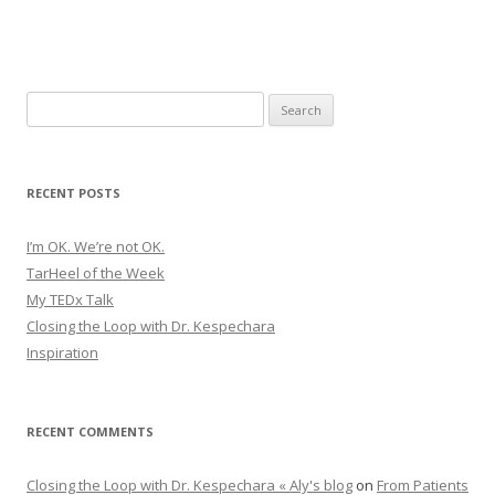
Search
for:
RECENT POSTS
I’m OK. We’re not OK.
TarHeel of the Week
My TEDx Talk
Closing the Loop with Dr. Kespechara
Inspiration
RECENT COMMENTS
Closing the Loop with Dr. Kespechara « Aly's blog
on
From Patients