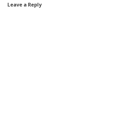
Leave a Reply