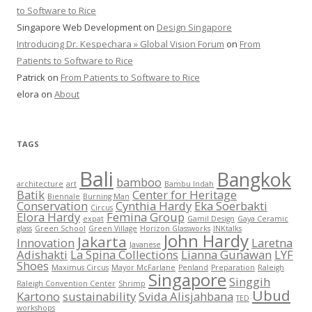
to Software to Rice
Singapore Web Development
on
Design Singapore
Introducing Dr. Kespechara » Global Vision Forum
on
From
Patients to Software to Rice
Patrick
on
From Patients to Software to Rice
elora
on
About
TAGS
Bali
Bangkok
bamboo
architecture
art
Bambu Indah
Batik
Center for Heritage
Biennale
Burning Man
Conservation
Cynthia Hardy
Eka Soerbakti
Circus
Elora Hardy
Femina Group
expat
Gamil Design
Gaya Ceramic
glass
Green School
Green Village
Horizon Glassworks
INKtalks
John Hardy
Jakarta
Innovation
Laretna
Javanese
Adishakti
La Spina Collections
Lianna Gunawan
LYF
Shoes
Maximus Circus
Mayor McFarlane
Penland
Preparation
Raleigh
Singapore
Singgih
Raleigh Convention Center
Shrimp
Ubud
Kartono
sustainability
Svida Alisjahbana
TED
workshops