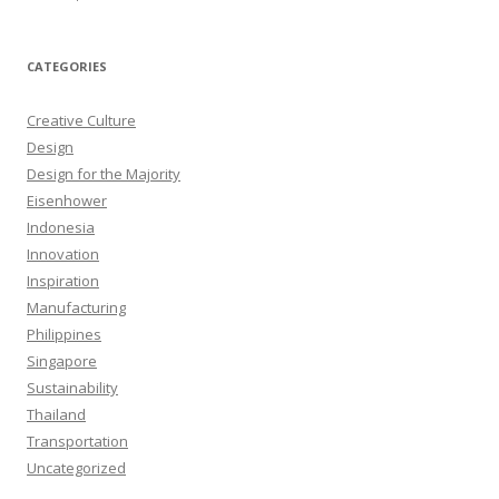
CATEGORIES
Creative Culture
Design
Design for the Majority
Eisenhower
Indonesia
Innovation
Inspiration
Manufacturing
Philippines
Singapore
Sustainability
Thailand
Transportation
Uncategorized