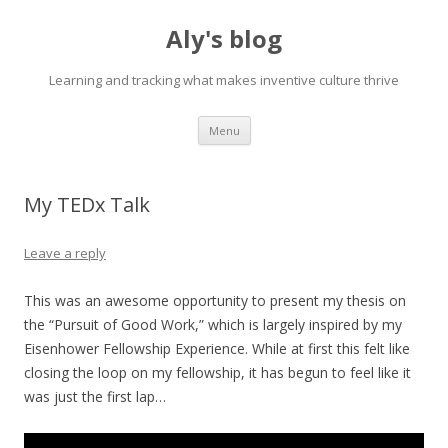
Aly's blog
Learning and tracking what makes inventive culture thrive
Skip
Menu
to
content
My TEDx Talk
Leave a reply
This was an awesome opportunity to present my thesis on
the “Pursuit of Good Work,” which is largely inspired by my
Eisenhower Fellowship Experience. While at first this felt like
closing the loop on my fellowship, it has begun to feel like it
was just the first lap…