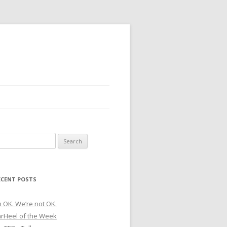
earch
r:
ECENT POSTS
m OK. We’re not OK.
arHeel of the Week