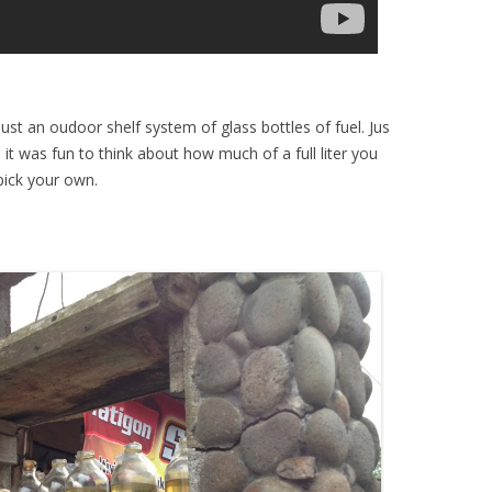
ust an oudoor shelf system of glass bottles of fuel. Jus
e it was fun to think about how much of a full liter you
pick your own.