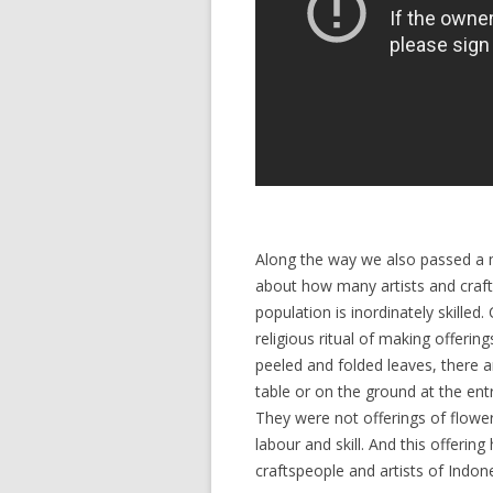
Along the way we also passed a mu
about how many artists and crafters
population is inordinately skilled.
religious ritual of making offerin
peeled and folded leaves, there ar
table or on the ground at the entr
They were not offerings of flowe
labour and skill. And this offering
craftspeople and artists of Indone