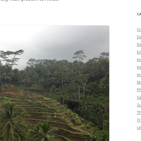
C
Cr
D
De
E
I
In
In
M
Ph
S
Su
T
Tr
U