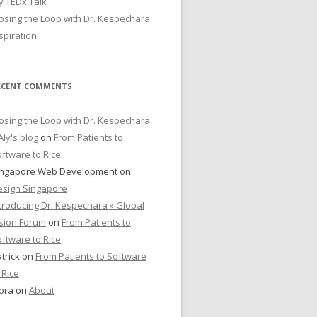
y TEDx Talk
osing the Loop with Dr. Kespechara
spiration
ECENT COMMENTS
osing the Loop with Dr. Kespechara
Aly's blog
on
From Patients to
ftware to Rice
ingapore Web Development
on
esign Singapore
troducing Dr. Kespechara » Global
sion Forum
on
From Patients to
ftware to Rice
trick
on
From Patients to Software
 Rice
ora
on
About