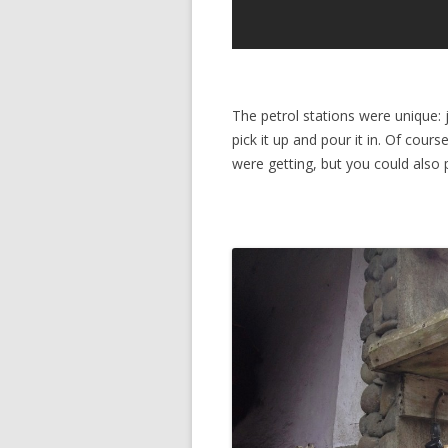
The petrol stations were unique: j
pick it up and pour it in. Of cours
were getting, but you could also 