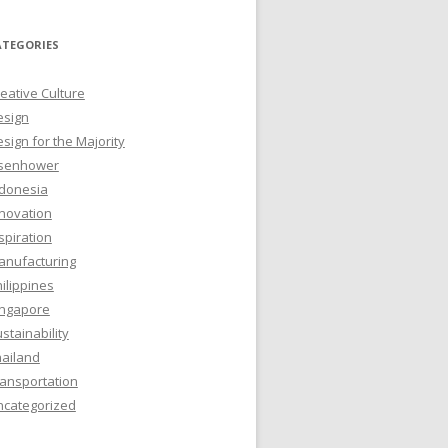
ATEGORIES
eative Culture
esign
sign for the Majority
isenhower
ndonesia
novation
spiration
anufacturing
ilippines
ingapore
stainability
hailand
ansportation
ncategorized