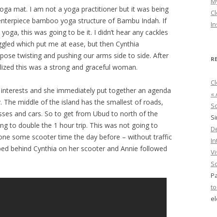
M
Yoga mat. I am not a yoga practitioner but it was being
Cl
 centerpiece bamboo yoga structure of Bambu Indah. If
In
yoga, this was going to be it. I didn’t hear any cackles
ggled which put me at ease, but then Cynthia
 pose twisting and pushing our arms side to side. After
R
alized this was a strong and graceful woman.
Cl
 interests and she immediately put together an agenda
« 
 The middle of the island has the smallest of roads,
So
busses and cars. So to get from Ubud to north of the
S
ng to double the 1 hour trip. This was not going to
D
one some scooter time the day before – without traffic
In
ped behind Cynthia on her scooter and Annie followed
Vi
So
Pa
to
el