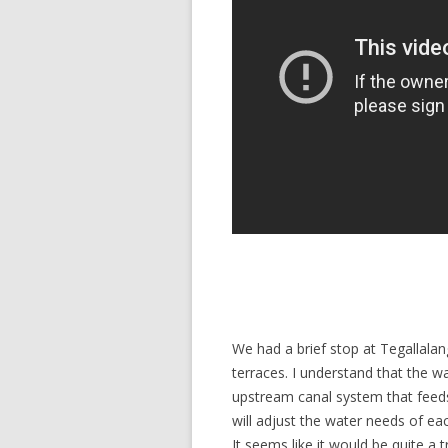
We had a brief stop at Tegallalan
terraces. I understand that the w
upstream canal system that feeds
will adjust the water needs of ea
It seems like it would be quite a