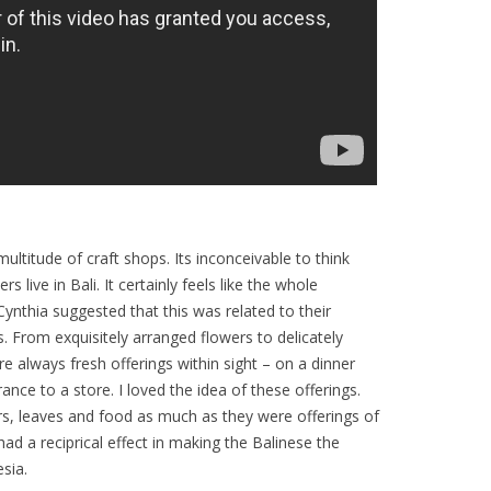
ltitude of craft shops. Its inconceivable to think
 live in Bali. It certainly feels like the whole
 Cynthia suggested that this was related to their
gs. From exquisitely arranged flowers to delicately
e always fresh offerings within sight – on a dinner
ance to a store. I loved the idea of these offerings.
rs, leaves and food as much as they were offerings of
 had a reciprical effect in making the Balinese the
sia.