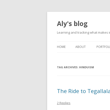
Aly's blog
Learning and tracking what makes in
HOME
ABOUT
PORTFOL
TAG ARCHIVES:
HINDUISM
The Ride to Tegallal
2 Replies