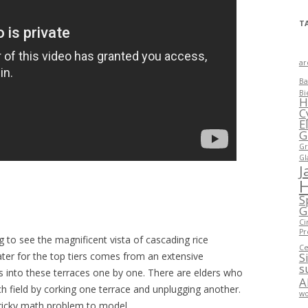
T
ar
Ba
Bi
H
C
E
G
Gr
Gl
J
S
G
Ci
Pr
g to see the magnificent vista of cascading rice
Ce
ater for the top tiers comes from an extensive
S
s
 into these terraces one by one. There are elders who
A
ch field by corking one terrace and unplugging another.
wo
 tricky math problem to model.