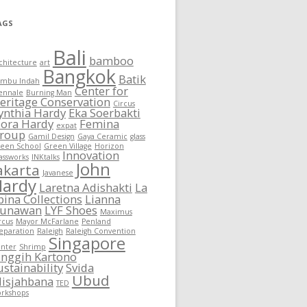
AGS
Bali
bamboo
chitecture
art
Bangkok
Batik
mbu Indah
Center for
ennale
Burning Man
eritage Conservation
Circus
ynthia Hardy
Eka Soerbakti
lora Hardy
Femina
expat
roup
Gamil Design
Gaya Ceramic
glass
een School
Green Village
Horizon
Innovation
assworks
INKtalks
John
akarta
Javanese
Hardy
Laretna Adishakti
La
pina Collections
Lianna
unawan
LYF Shoes
Maximus
rcus
Mayor McFarlane
Penland
eparation
Raleigh
Raleigh Convention
Singapore
nter
Shrimp
inggih Kartono
ustainability
Svida
Ubud
lisjahbana
TED
rkshops