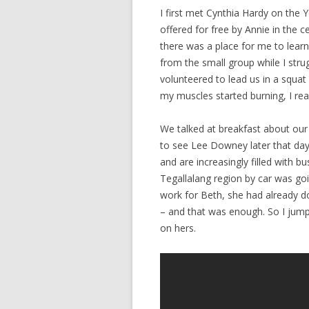
I first met Cynthia Hardy on the 
offered for free by Annie in the
there was a place for me to learn 
from the small group while I stru
volunteered to lead us in a squat
my muscles started burning, I re
We talked at breakfast about our
to see Lee Downey later that day.
and are increasingly filled with 
Tegallalang region by car was goi
work for Beth, she had already d
– and that was enough. So I jum
on hers.